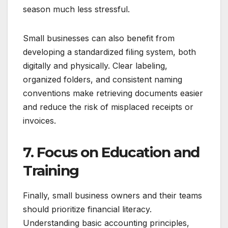
season much less stressful.
Small businesses can also benefit from
developing a standardized filing system, both
digitally and physically. Clear labeling,
organized folders, and consistent naming
conventions make retrieving documents easier
and reduce the risk of misplaced receipts or
invoices.
7. Focus on Education and
Training
Finally, small business owners and their teams
should prioritize financial literacy.
Understanding basic accounting principles,