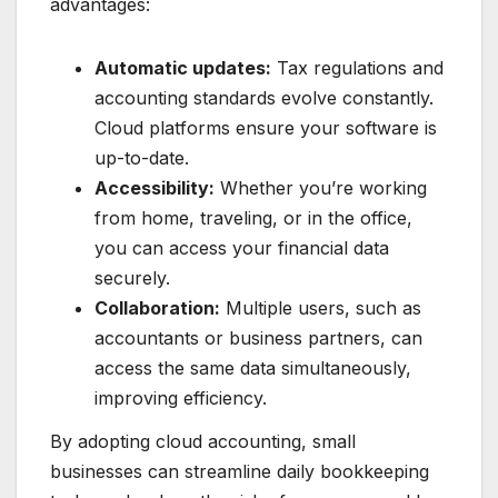
advantages:
Automatic updates:
Tax regulations and
accounting standards evolve constantly.
Cloud platforms ensure your software is
up-to-date.
Accessibility:
Whether you’re working
from home, traveling, or in the office,
you can access your financial data
securely.
Collaboration:
Multiple users, such as
accountants or business partners, can
access the same data simultaneously,
improving efficiency.
By adopting cloud accounting, small
businesses can streamline daily bookkeeping