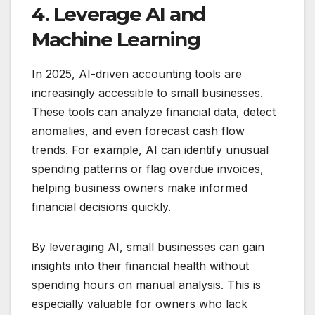
4. Leverage AI and
Machine Learning
In 2025, AI-driven accounting tools are
increasingly accessible to small businesses.
These tools can analyze financial data, detect
anomalies, and even forecast cash flow
trends. For example, AI can identify unusual
spending patterns or flag overdue invoices,
helping business owners make informed
financial decisions quickly.
By leveraging AI, small businesses can gain
insights into their financial health without
spending hours on manual analysis. This is
especially valuable for owners who lack