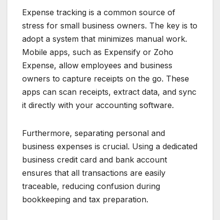
Expense tracking is a common source of
stress for small business owners. The key is to
adopt a system that minimizes manual work.
Mobile apps, such as Expensify or Zoho
Expense, allow employees and business
owners to capture receipts on the go. These
apps can scan receipts, extract data, and sync
it directly with your accounting software.
Furthermore, separating personal and
business expenses is crucial. Using a dedicated
business credit card and bank account
ensures that all transactions are easily
traceable, reducing confusion during
bookkeeping and tax preparation.