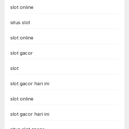
slot online
situs slot
slot online
slot gacor
slot
slot gacor hari ini
slot online
slot gacor hari ini