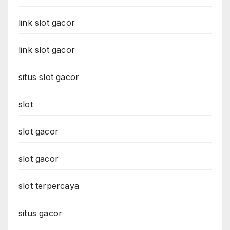
link slot gacor
link slot gacor
situs slot gacor
slot
slot gacor
slot gacor
slot terpercaya
situs gacor