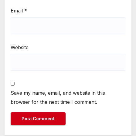
Email
*
Website
Save my name, email, and website in this
browser for the next time I comment.