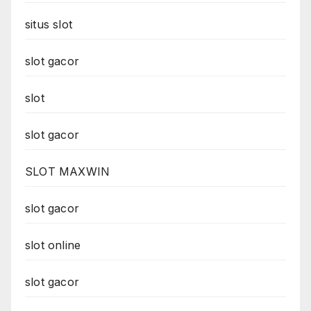
situs slot
slot gacor
slot
slot gacor
SLOT MAXWIN
slot gacor
slot online
slot gacor