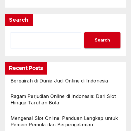
Search
Search
Recent Posts
Bergairah di Dunia Judi Online di Indonesia
Ragam Perjudian Online di Indonesia: Dari Slot
Hingga Taruhan Bola
Mengenal Slot Online: Panduan Lengkap untuk
Pemain Pemula dan Berpengalaman