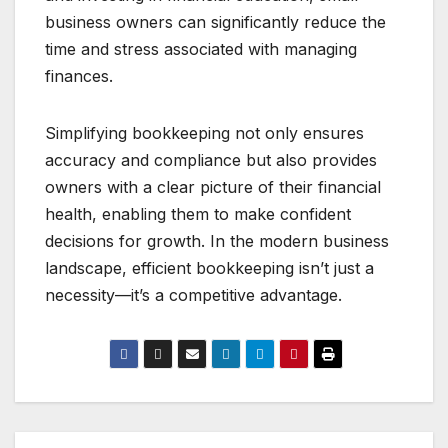
business owners can significantly reduce the
time and stress associated with managing
finances.
Simplifying bookkeeping not only ensures
accuracy and compliance but also provides
owners with a clear picture of their financial
health, enabling them to make confident
decisions for growth. In the modern business
landscape, efficient bookkeeping isn’t just a
necessity—it’s a competitive advantage.