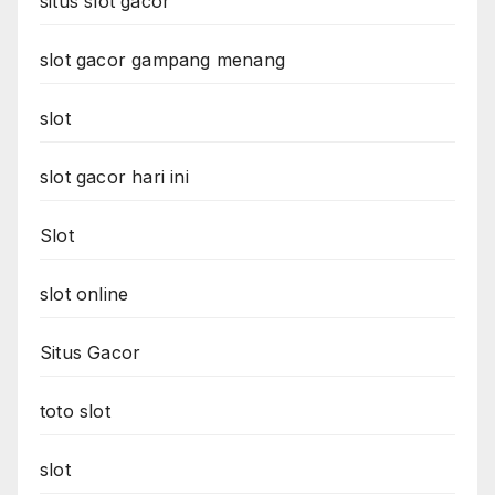
situs slot gacor
slot gacor gampang menang
slot
slot gacor hari ini
Slot
slot online
Situs Gacor
toto slot
slot