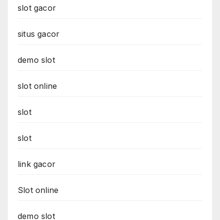
slot gacor
situs gacor
demo slot
slot online
slot
slot
link gacor
Slot online
demo slot