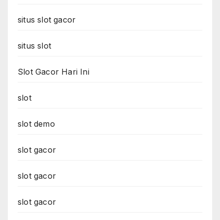
situs slot gacor
situs slot
Slot Gacor Hari Ini
slot
slot demo
slot gacor
slot gacor
slot gacor