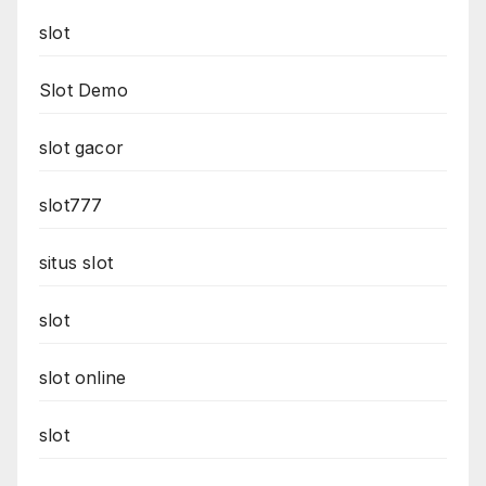
slot
Slot Demo
slot gacor
slot777
situs slot
slot
slot online
slot