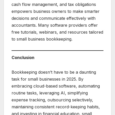
cash flow management, and tax obligations
empowers business owners to make smarter
decisions and communicate effectively with
accountants. Many software providers offer
free tutorials, webinars, and resources tailored
to small business bookkeeping.
Conclusion
Bookkeeping doesn’t have to be a daunting
task for small businesses in 2025. By
embracing cloud-based software, automating
routine tasks, leveraging AI, simplifying
expense tracking, outsourcing selectively,
maintaining consistent record-keeping habits,
and investing in financial education, small