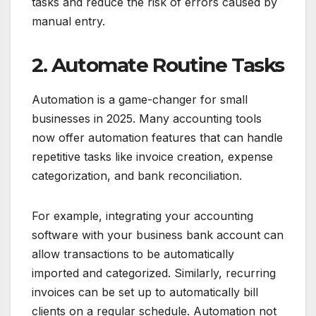
tasks and reduce the risk of errors caused by
manual entry.
2. Automate Routine Tasks
Automation is a game-changer for small
businesses in 2025. Many accounting tools
now offer automation features that can handle
repetitive tasks like invoice creation, expense
categorization, and bank reconciliation.
For example, integrating your accounting
software with your business bank account can
allow transactions to be automatically
imported and categorized. Similarly, recurring
invoices can be set up to automatically bill
clients on a regular schedule. Automation not