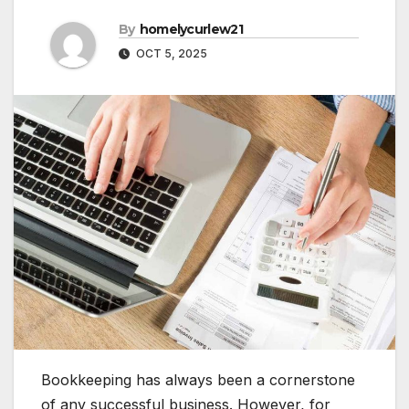
By
homelycurlew21
OCT 5, 2025
Bookkeeping has always been a cornerstone
of any successful business. However, for