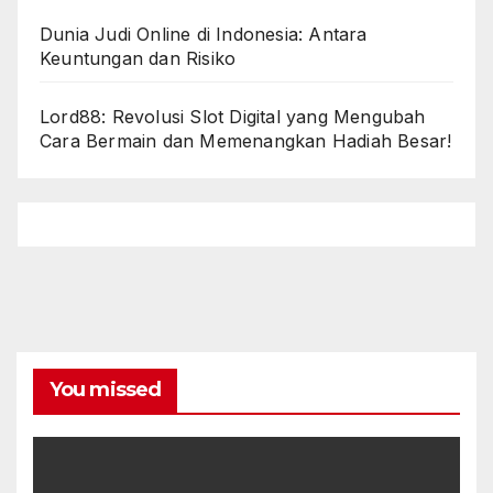
Dunia Judi Online di Indonesia: Antara
Keuntungan dan Risiko
Lord88: Revolusi Slot Digital yang Mengubah
Cara Bermain dan Memenangkan Hadiah Besar!
You missed