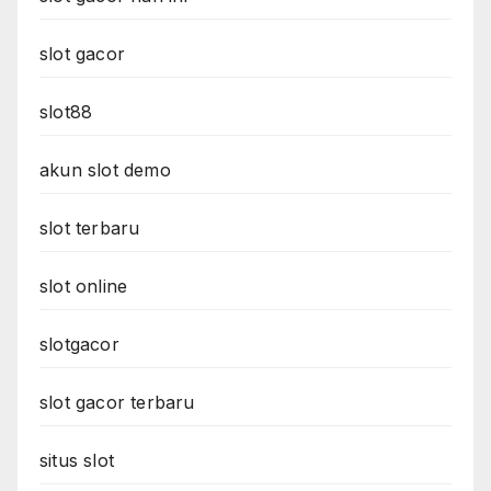
slot gacor
slot88
akun slot demo
slot terbaru
slot online
slotgacor
slot gacor terbaru
situs slot