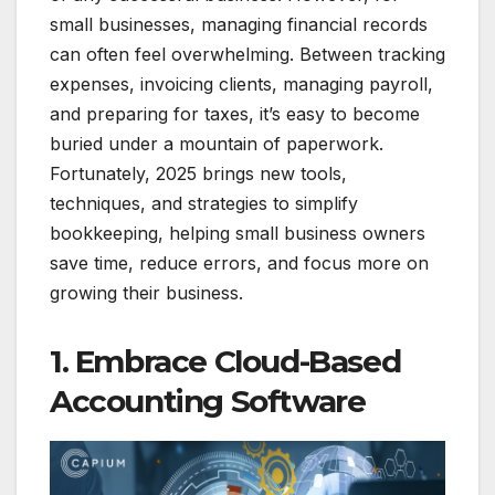
small businesses, managing financial records
can often feel overwhelming. Between tracking
expenses, invoicing clients, managing payroll,
and preparing for taxes, it’s easy to become
buried under a mountain of paperwork.
Fortunately, 2025 brings new tools,
techniques, and strategies to simplify
bookkeeping, helping small business owners
save time, reduce errors, and focus more on
growing their business.
1. Embrace Cloud-Based
Accounting Software