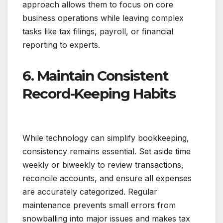
approach allows them to focus on core
business operations while leaving complex
tasks like tax filings, payroll, or financial
reporting to experts.
6. Maintain Consistent
Record-Keeping Habits
While technology can simplify bookkeeping,
consistency remains essential. Set aside time
weekly or biweekly to review transactions,
reconcile accounts, and ensure all expenses
are accurately categorized. Regular
maintenance prevents small errors from
snowballing into major issues and makes tax