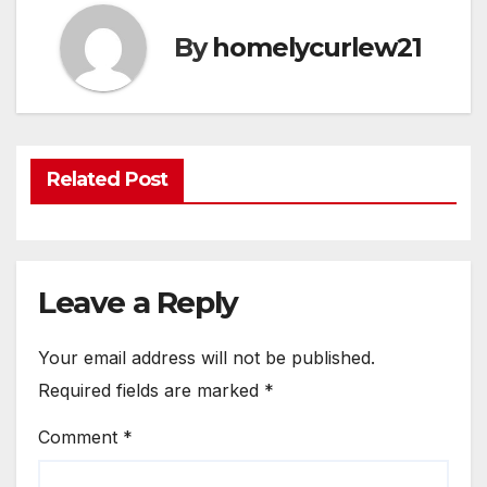
By
homelycurlew21
Related Post
Leave a Reply
Your email address will not be published.
Required fields are marked
*
Comment
*