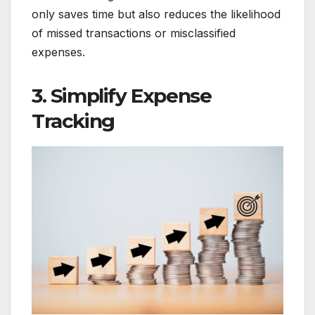
only saves time but also reduces the likelihood
of missed transactions or misclassified
expenses.
3. Simplify Expense
Tracking