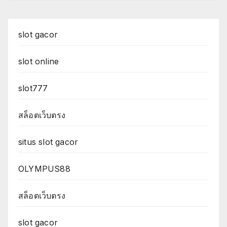
slot gacor
slot online
slot777
สล็อตเว็บตรง
situs slot gacor
OLYMPUS88
สล็อตเว็บตรง
slot gacor