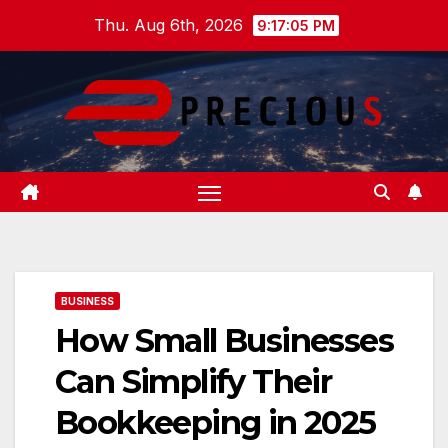
Skip
Thu. Aug 6th, 2026
9:17:06 PM
to
content
BUSINESS
How Small Businesses
Can Simplify Their
Bookkeeping in 2025