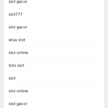
slot gacor
slot777
slot gacor
situs slot
slot online
toto slot
slot
slot online
slot gacor