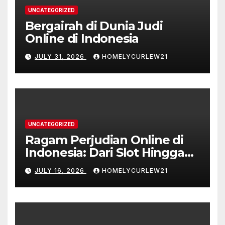
UNCATEGORIZED
Bergairah di Dunia Judi
Online di Indonesia
JULY 31, 2026
HOMELYCURLEW21
UNCATEGORIZED
Ragam Perjudian Online di
Indonesia: Dari Slot Hingga
Taruhan Bola
JULY 16, 2026
HOMELYCURLEW21