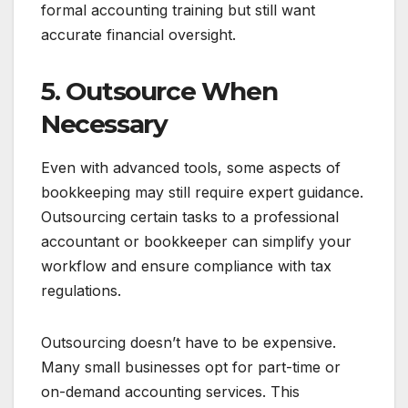
formal accounting training but still want
accurate financial oversight.
5. Outsource When
Necessary
Even with advanced tools, some aspects of
bookkeeping may still require expert guidance.
Outsourcing certain tasks to a professional
accountant or bookkeeper can simplify your
workflow and ensure compliance with tax
regulations.
Outsourcing doesn’t have to be expensive.
Many small businesses opt for part-time or
on-demand accounting services. This