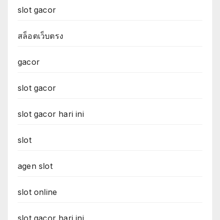
slot gacor
สล็อตเว็บตรง
gacor
slot gacor
slot gacor hari ini
slot
agen slot
slot online
slot gacor hari ini