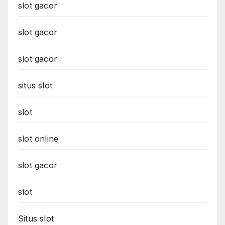
slot gacor
slot gacor
slot gacor
situs slot
slot
slot online
slot gacor
slot
Situs slot