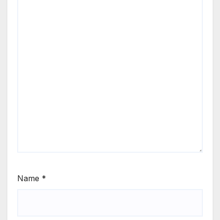
Name
*