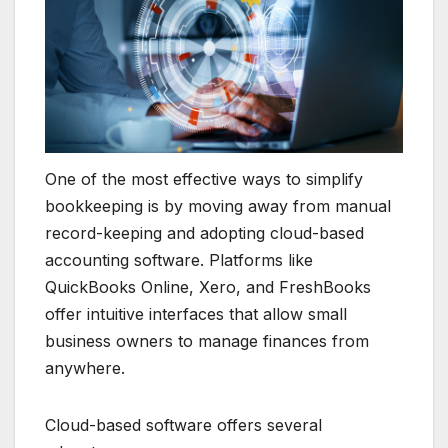
One of the most effective ways to simplify
bookkeeping is by moving away from manual
record-keeping and adopting cloud-based
accounting software. Platforms like
QuickBooks Online, Xero, and FreshBooks
offer intuitive interfaces that allow small
business owners to manage finances from
anywhere.
Cloud-based software offers several